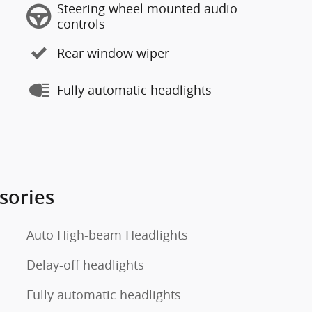
Steering wheel mounted audio
controls
Rear window wiper
Fully automatic headlights
sories
Auto High-beam Headlights
Delay-off headlights
Fully automatic headlights