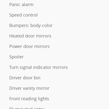
Panic alarm
Speed control
Bumpers: body-color
Heated door mirrors
Power door mirrors
Spoiler
Turn signal indicator mirrors
Driver door bin
Driver vanity mirror
Front reading lights
Illuminated entry