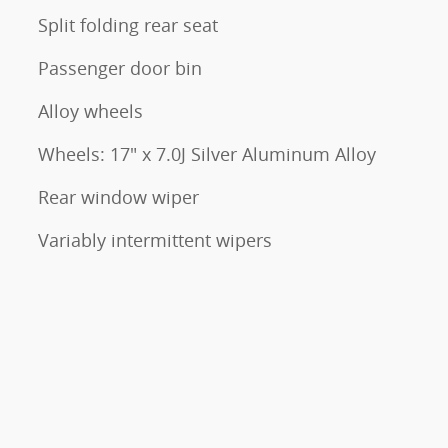
Split folding rear seat
Passenger door bin
Alloy wheels
Wheels: 17" x 7.0J Silver Aluminum Alloy
Rear window wiper
Variably intermittent wipers