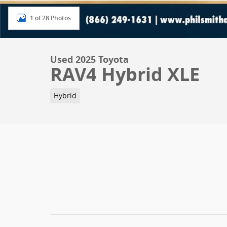
1 of 28 Photos
Used 2025 Toyota
RAV4 Hybrid XLE
Hybrid