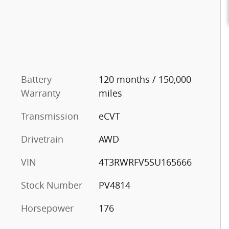
Battery
120 months / 150,000
Warranty
miles
Transmission
eCVT
Drivetrain
AWD
VIN
4T3RWRFV5SU165666
Stock Number
PV4814
Horsepower
176