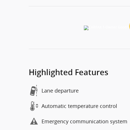
Highlighted Features
Lane departure
Automatic temperature control
Emergency communication system