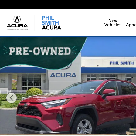
Skip to main content
New
Vehicles
Appo
Used 2025 Toyota RAV4 Hybrid XLE SUV Photo 1 of 28