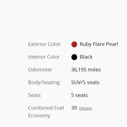
Exterior Color
Ruby Flare Pearl
Interior Color
Black
Odometer
36,195 miles
Body/Seating
SUV/5 seats
Seats
5 seats
Combined Fuel
39
Details
Economy