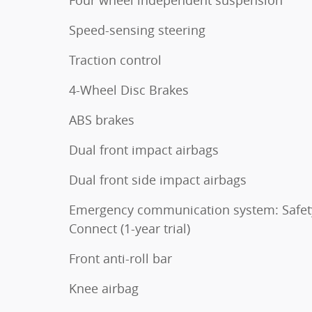
Speed-sensing steering
Traction control
4-Wheel Disc Brakes
ABS brakes
Dual front impact airbags
Dual front side impact airbags
Emergency communication system: Safet
Connect (1-year trial)
Front anti-roll bar
Knee airbag