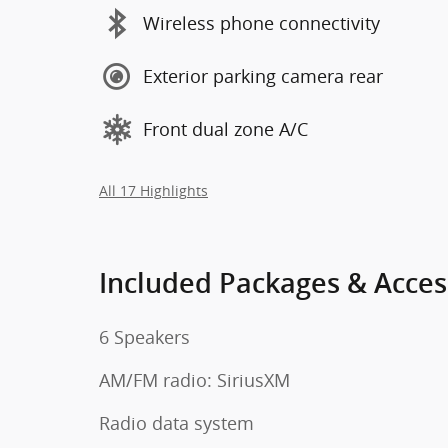
Wireless phone connectivity
Exterior parking camera rear
Front dual zone A/C
All 17 Highlights
Included Packages & Acces
6 Speakers
AM/FM radio: SiriusXM
Radio data system