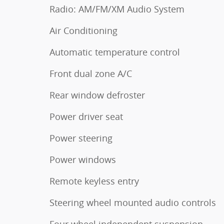
Radio: AM/FM/XM Audio System
Air Conditioning
Automatic temperature control
Front dual zone A/C
Rear window defroster
Power driver seat
Power steering
Power windows
Remote keyless entry
Steering wheel mounted audio controls
Four wheel independent suspension