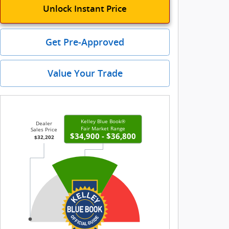
Unlock Instant Price
Get Pre-Approved
Value Your Trade