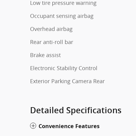
Low tire pressure warning
Occupant sensing airbag
Overhead airbag
Rear anti-roll bar
Brake assist
Electronic Stability Control
Exterior Parking Camera Rear
Detailed Specifications
Convenience Features