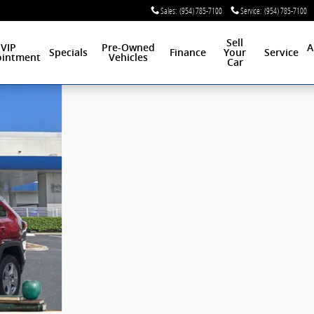
Sales
:
(954) 785-7100
Service
:
(954) 785-7100
Sell
VIP
Pre-Owned
A
Specials
Finance
Your
Service
intment
Vehicles
Car