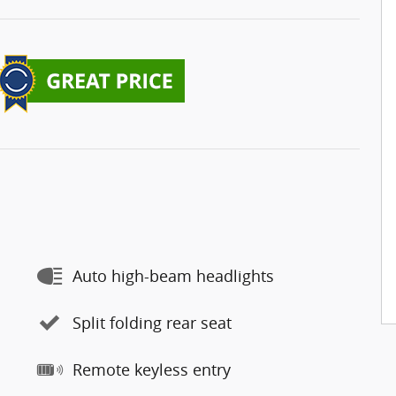
Auto high-beam headlights
Split folding rear seat
Remote keyless entry