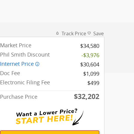
Track Price
Save
Market Price
$34,580
Phil Smith Discount
-$3,976
Internet Price
$30,604
Doc Fee
$1,099
Electronic Filing Fee
$499
$32,202
Purchase Price