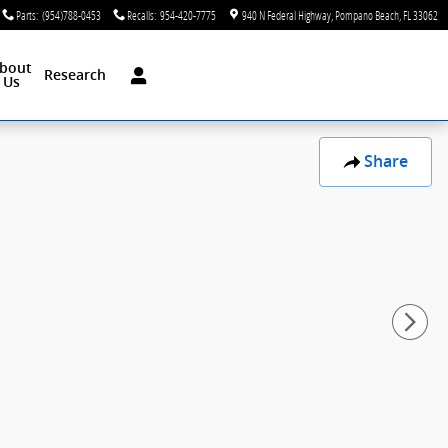
Parts
:
(954)788-0453
Recalls
:
954-420-7775
940 N Federal Highway
Pompano Beach
,
FL
33062
bout
Research
Us
Share