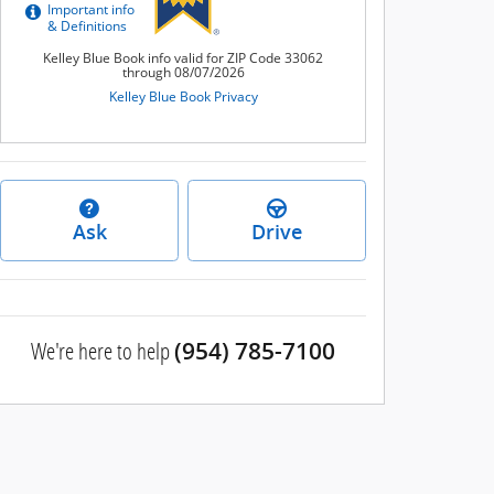
Ask
Drive
We're here to help
(954) 785-7100