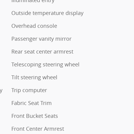
Outside temperature display
Overhead console
Passenger vanity mirror
Rear seat center armrest
Telescoping steering wheel
Tilt steering wheel
y
Trip computer
Fabric Seat Trim
Front Bucket Seats
Front Center Armrest