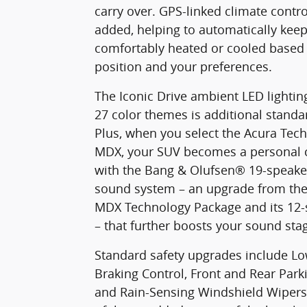
carry over. GPS-linked climate contro
added, helping to automatically keep
comfortably heated or cooled based 
position and your preferences.
The Iconic Drive ambient LED lightin
27 color themes is additional stand
Plus, when you select the Acura Tec
MDX, your SUV becomes a personal c
with the Bang & Olufsen® 19-speak
sound system – an upgrade from the
MDX Technology Package and its 12
– that further boosts your sound stag
Standard safety upgrades include L
Braking Control, Front and Rear Park
and Rain-Sensing Windshield Wipers.