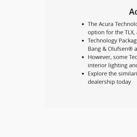
A
The Acura Technolo
option for the TLX, 
Technology Package
Bang & Olufsen® au
However, some Tec
interior lighting a
Explore the simila
dealership today