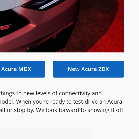
 Acura MDX
New Acura ZDX
things to new levels of connectivity and
odel. When you're ready to test-drive an Acura
ll or stop by. We look forward to showing it off