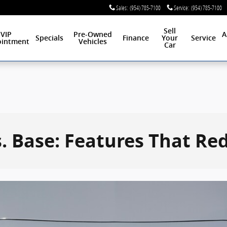
Sales
:
(954) 785-7100
Service
:
(954) 785-7100
Sell
VIP
Pre-Owned
A
Specials
Finance
Your
Service
intment
Vehicles
Car
. Base: Features That Re