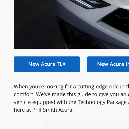
New Acura TLX
New Acura I
When you're looking for a cutting-edge ride in 
comfort. We've made this guide to give you an 
vehicle equipped with the Technology Package an
here at Phil Smith Acura.