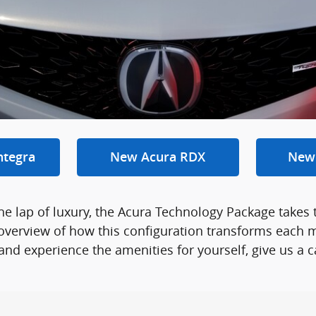
ntegra
New Acura RDX
New
the lap of luxury, the Acura Technology Package takes 
overview of how this configuration transforms each m
d experience the amenities for yourself, give us a ca