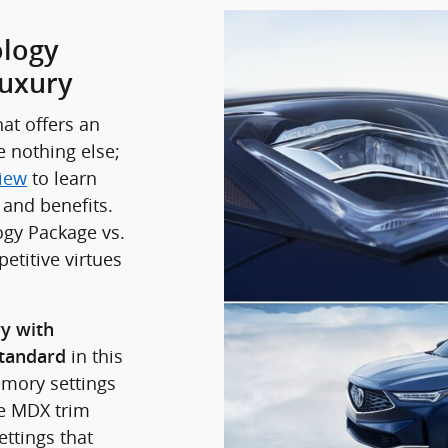
logy
uxury
at offers an
e nothing else;
iew
to learn
 and benefits.
ogy Package vs.
etitive virtues
ry with
in this
standard
emory settings
se MDX trim
ttings that