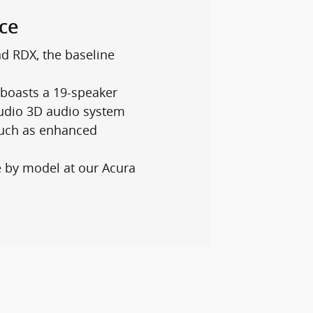
ce
d RDX, the baseline
boasts a 19-speaker
tudio 3D audio system
such as enhanced
e by model at our Acura