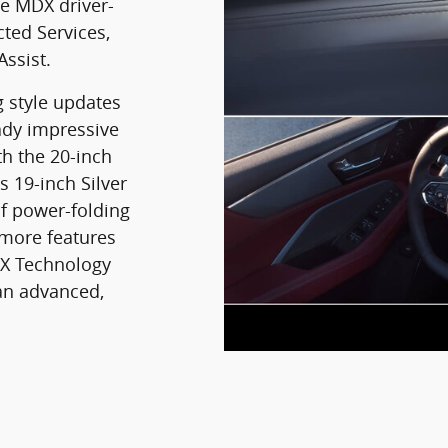
ne MDX driver-
cted Services,
Assist.
g style updates
ady impressive
th the 20-inch
 19-inch Silver
f power-folding
 more features
DX Technology
an advanced,