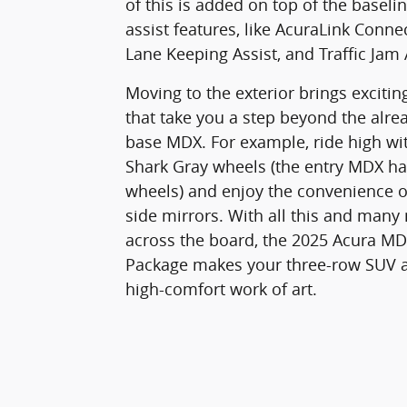
of this is added on top of the baseli
assist features, like AcuraLink Conne
Lane Keeping Assist, and Traffic Jam 
Moving to the exterior brings excitin
that take you a step beyond the alre
base MDX. For example, ride high wi
Shark Gray wheels (the entry MDX has
wheels) and enjoy the convenience o
side mirrors. With all this and many
across the board, the 2025 Acura M
Package makes your three-row SUV 
high-comfort work of art.