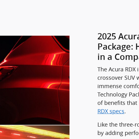
2025 Acur
Package: 
in a Comp
The Acura RDX i
crossover SUV w
immense comfor
Technology Pack
of benefits tha
RDX specs
.
Like the three-
by adding perfo