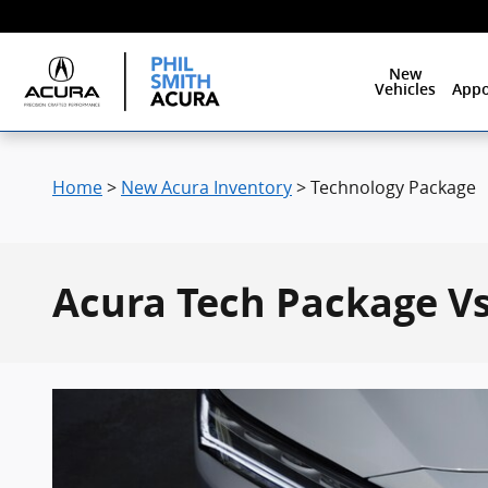
Skip to main content
New
Vehicles
Appo
Home
>
New Acura Inventory
>
Technology Package
Acura Tech Package Vs