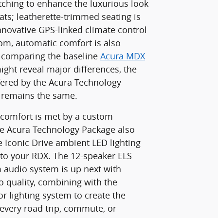
itching to enhance the luxurious look
ats; leatherette-trimmed seating is
nnovative GPS-linked climate control
om, automatic comfort is also
e comparing the baseline
Acura MDX
ght reveal major differences, the
ered by the Acura Technology
 remains the same.
 comfort is met by a custom
he Acura Technology Package also
e Iconic Drive ambient LED lighting
to your RDX. The 12-speaker ELS
audio system is up next with
 quality, combining with the
r lighting system to create the
 every road trip, commute, or