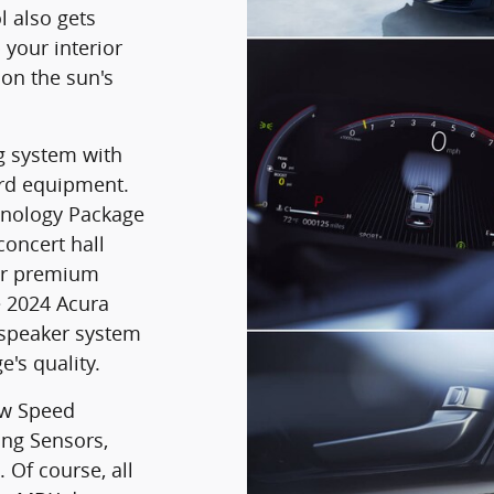
l also gets
 your interior
on the sun's
g system with
ard equipment.
hnology Package
oncert hall
er premium
 2024 Acura
-speaker system
e's quality.
ow Speed
ing Sensors,
 Of course, all