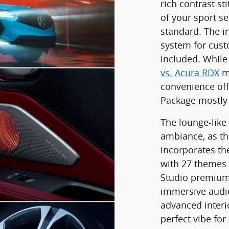
rich contrast st
of your sport se
standard. The i
system for cust
included. Whil
vs. Acura RDX
mi
convenience off
Package mostly
The lounge-like
ambiance, as t
incorporates th
with 27 themes 
Studio premium 
immersive audio
advanced interio
perfect vibe for