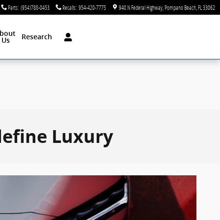
Parts
:
(954)788-0453
Recalls
:
954-420-7775
940 N Federal Highway
Pompano Beach
,
FL
33062
bout
Research
Us
define Luxury