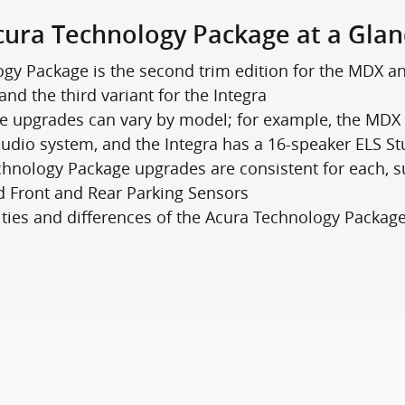
cura Technology Package at a Glan
gy Package is the second trim edition for the MDX an
and the third variant for the Integra
 upgrades can vary by model; for example, the MDX 
dio system, and the Integra has a 16-speaker ELS S
hnology Package upgrades are consistent for each, 
nd Front and Rear Parking Sensors
rities and differences of the Acura Technology Packag