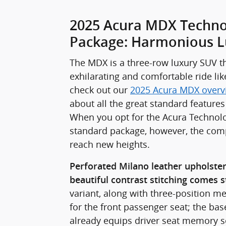
2025 Acura MDX Techno
Package: Harmonious L
The MDX is a three-row luxury SUV th
exhilarating and comfortable ride lik
check out our
2025 Acura MDX overv
about all the great standard features
When you opt for the Acura Technol
standard package, however, the comp
reach new heights.
Perforated Milano leather upholste
beautiful contrast stitching comes 
variant, along with three-position m
for the front passenger seat; the ba
already equips driver seat memory se