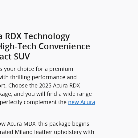
a RDX Technology
High-Tech Convenience
act SUV
s your choice for a premium
ith thrilling performance and
t. Choose the 2025 Acura RDX
age, and you will find a wide range
t perfectly complement the
new Acura
row Acura MDX, this package begins
rated Milano leather upholstery with