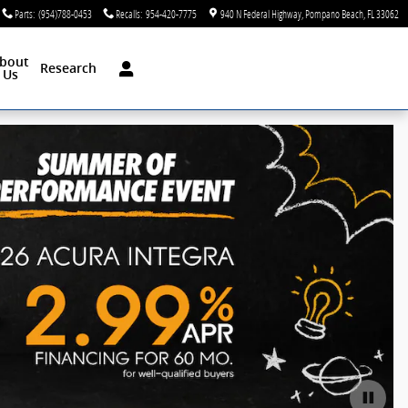
Parts
:
(954)788-0453
Recalls
:
954-420-7775
940 N Federal Highway
Pompano Beach
,
FL
33062
bout
Research
Us