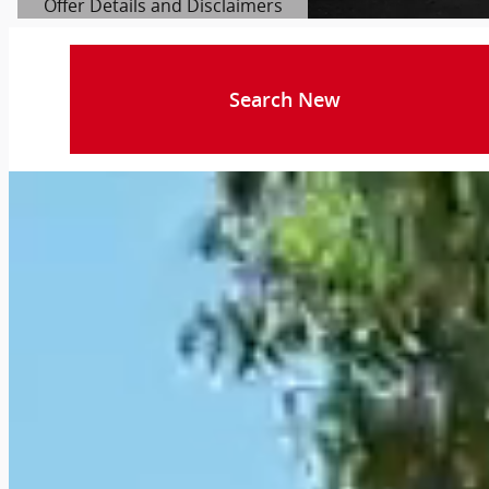
Offer Details and Disclaimers
Open Details Modal
Search New