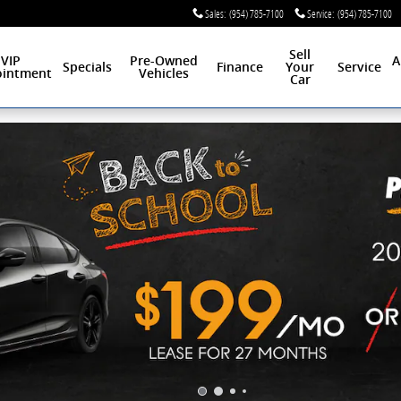
Sales
:
(954) 785-7100
Service
:
(954) 785-7100
Sell
VIP
Pre-Owned
A
Specials
Finance
Your
Service
intment
Vehicles
Car