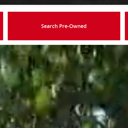
Search Pre-Owned