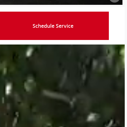
Schedule Service