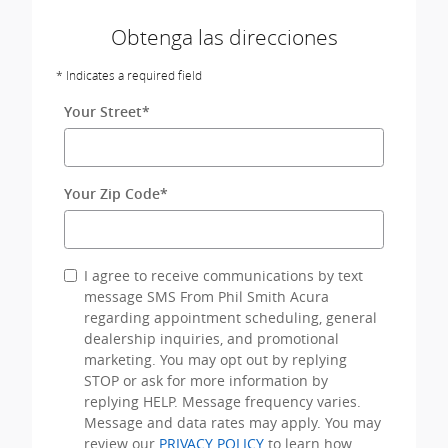
Obtenga las direcciones
* Indicates a required field
Your Street
*
Your Zip Code
*
I agree to receive communications by text
message SMS From Phil Smith Acura
regarding appointment scheduling, general
dealership inquiries, and promotional
marketing. You may opt out by replying
STOP or ask for more information by
replying HELP. Message frequency varies.
Message and data rates may apply. You may
review our
PRIVACY POLICY
to learn how