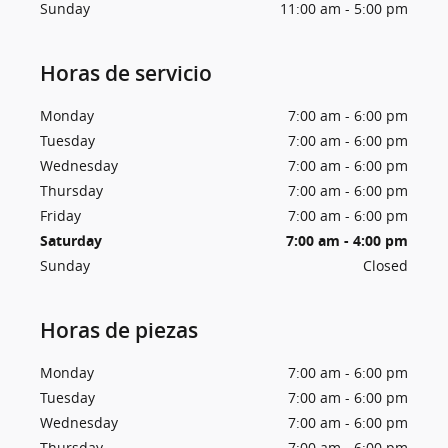
Sunday
11:00 am - 5:00 pm
Horas de servicio
Monday
7:00 am - 6:00 pm
Tuesday
7:00 am - 6:00 pm
Wednesday
7:00 am - 6:00 pm
Thursday
7:00 am - 6:00 pm
Friday
7:00 am - 6:00 pm
Saturday
7:00 am - 4:00 pm
Sunday
Closed
Horas de piezas
Monday
7:00 am - 6:00 pm
Tuesday
7:00 am - 6:00 pm
Wednesday
7:00 am - 6:00 pm
Thursday
7:00 am - 6:00 pm