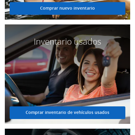
Comprar nuevo inventario
Inventario usados
Comprar inventario de vehículos usados