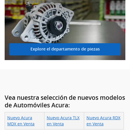
Explore el departamento de piezas
Vea nuestra selección de nuevos modelos
de Automóviles Acura:
Nuevo Acura
Nuevo Acura TLX
Nuevo Acura RDX
MDX en Venta
en Venta
en Venta