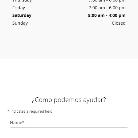
Friday
7:00 am - 6:00 pm
Saturday
8:00 am - 4:00 pm
Sunday
Closed
¿Cómo podemos ayudar?
* Indicates a required field
Name
*