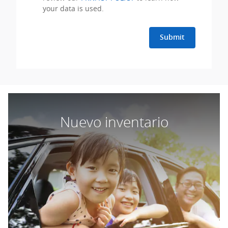
your data is used.
Submit
Nuevo inventario