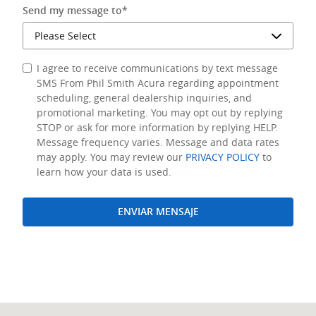
Send my message to
*
I agree to receive communications by text message
SMS From Phil Smith Acura regarding appointment
scheduling, general dealership inquiries, and
promotional marketing. You may opt out by replying
STOP or ask for more information by replying HELP.
Message frequency varies. Message and data rates
may apply. You may review our
PRIVACY POLICY
to
learn how your data is used.
ENVIAR MENSAJE
Visit us at: 940 N Federal Highway Pompano Beach, FL 33062