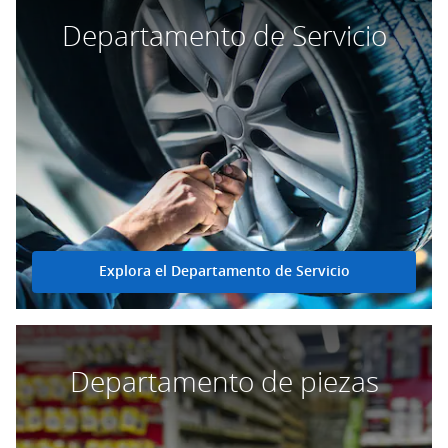
Departamento de Servicio
Explora el Departamento de Servicio
Departamento de piezas