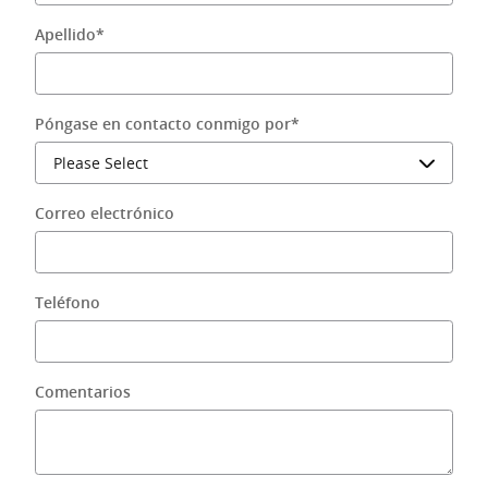
Apellido
*
Póngase en contacto conmigo por
*
Correo electrónico
Teléfono
Comentarios