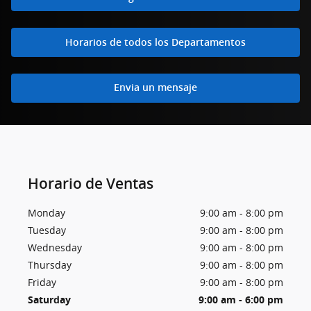
Horarios de todos los Departamentos
Envia un mensaje
Horario de Ventas
Monday
9:00 am - 8:00 pm
Tuesday
9:00 am - 8:00 pm
Wednesday
9:00 am - 8:00 pm
Thursday
9:00 am - 8:00 pm
Friday
9:00 am - 8:00 pm
Saturday
9:00 am - 6:00 pm