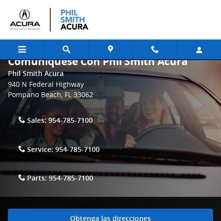
Skip to main content
Comuniquese Con Phil Smith Acura
Phil Smith Acura
940 N Federal Highway
Pompano Beach
,
FL
33062
Sales:
954-785-7100
Service:
954-785-7100
Parts:
954-785-7100
Obtenga las direcciones