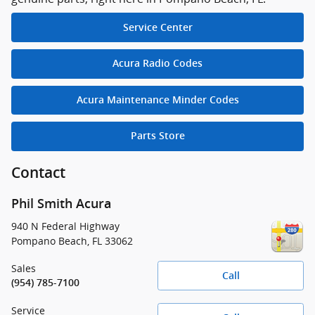
Service Center
Acura Radio Codes
Acura Maintenance Minder Codes
Parts Store
Contact
Phil Smith Acura
940 N Federal Highway
Pompano Beach
,
FL
33062
Sales
Call
(954) 785-7100
Service