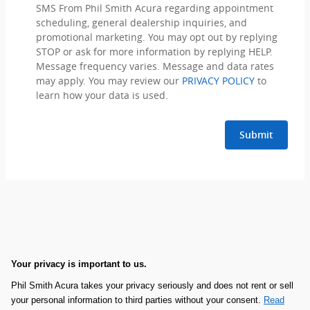
SMS From Phil Smith Acura regarding appointment
scheduling, general dealership inquiries, and
promotional marketing. You may opt out by replying
STOP or ask for more information by replying HELP.
Message frequency varies. Message and data rates
may apply. You may review our
PRIVACY POLICY
to
learn how your data is used.
Submit
Your privacy is important to us.
Phil Smith Acura takes your privacy seriously and does not rent or sell
your personal information to third parties without your consent.
Read