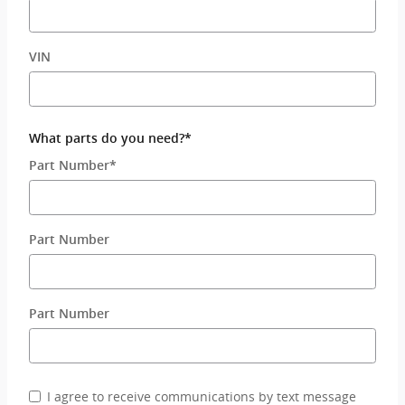
VIN
What parts do you need?
*
Part Number
*
Part Number
Part Number
I agree to receive communications by text message