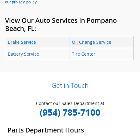
our privacy policy.
View Our Auto Services In Pompano
Beach, FL:
Brake Service
Oil Change Service
Battery Service
Tire Center
Get in Touch
Contact our Sales Department at
(954) 785-7100
Parts Department Hours