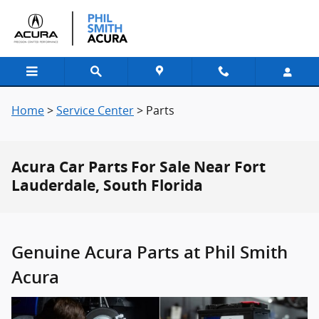
Skip to main content
Home
>
Service Center
>
Parts
Acura Car Parts For Sale Near Fort
Lauderdale, South Florida
Genuine Acura Parts at Phil Smith
Acura