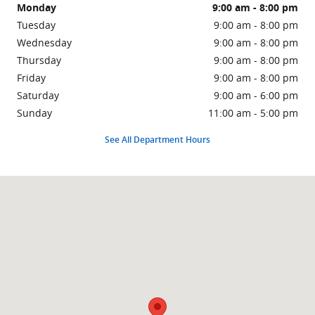
Monday
9:00 am - 8:00 pm
Tuesday
9:00 am - 8:00 pm
Wednesday
9:00 am - 8:00 pm
Thursday
9:00 am - 8:00 pm
Friday
9:00 am - 8:00 pm
Saturday
9:00 am - 6:00 pm
Sunday
11:00 am - 5:00 pm
See All Department Hours
Visit us at: 940 N Federal Highway Pompano Beach, FL 33062