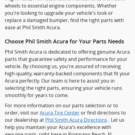
wheels to essential engine components. Whether
you're looking to upgrade your vehicle's look or
replace a damaged bumper, find the right parts with
ease at Phil Smith Acura.
Choose Phil Smith Acura for Your Parts Needs
Phil Smith Acura is dedicated to offering genuine Acura
parts that guarantee safety and performance for your
vehicle. By choosing us, you're assured of receiving
high-quality, warranty-backed components that fit your
Acura perfectly. Our team is here to assist you in
selecting the right parts, ensuring your vehicle runs
smoothly for years to come.
For more information on our parts selection or to
order, visit our
Acura Tire Center
or find directions to
our dealership at
Phil Smith Acura Directions
. Let us
help you maintain your Acura's excellence with
genuine parts, right here in Pompano Beach, FL.