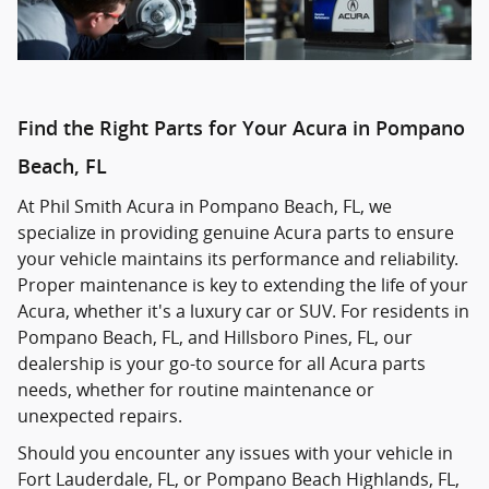
Find the Right Parts for Your Acura in Pompano
Beach, FL
At Phil Smith Acura in Pompano Beach, FL, we
specialize in providing genuine Acura parts to ensure
your vehicle maintains its performance and reliability.
Proper maintenance is key to extending the life of your
Acura, whether it's a luxury car or SUV. For residents in
Pompano Beach, FL, and Hillsboro Pines, FL, our
dealership is your go-to source for all Acura parts
needs, whether for routine maintenance or
unexpected repairs.
Should you encounter any issues with your vehicle in
Fort Lauderdale, FL, or Pompano Beach Highlands, FL,