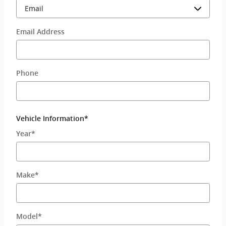
Email Address
Phone
Vehicle Information
*
Year
*
Make
*
Model
*