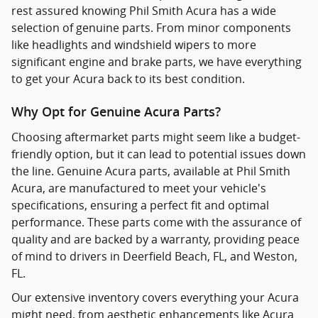
rest assured knowing Phil Smith Acura has a wide
selection of genuine parts. From minor components
like headlights and windshield wipers to more
significant engine and brake parts, we have everything
to get your Acura back to its best condition.
Why Opt for Genuine Acura Parts?
Choosing aftermarket parts might seem like a budget-
friendly option, but it can lead to potential issues down
the line. Genuine Acura parts, available at Phil Smith
Acura, are manufactured to meet your vehicle's
specifications, ensuring a perfect fit and optimal
performance. These parts come with the assurance of
quality and are backed by a warranty, providing peace
of mind to drivers in Deerfield Beach, FL, and Weston,
FL.
Our extensive inventory covers everything your Acura
might need, from aesthetic enhancements like Acura