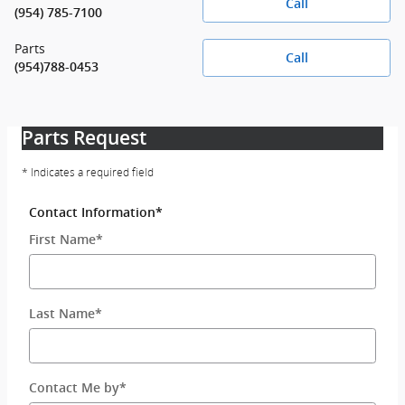
Call
(954) 785-7100
Parts
Call
(954)788-0453
Parts Request
* Indicates a required field
Contact Information
*
First Name
*
Last Name
*
Contact Me by
*