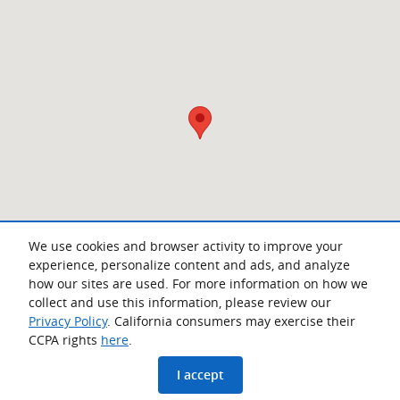
We use cookies and browser activity to improve your
experience, personalize content and ads, and analyze
how our sites are used. For more information on how we
collect and use this information, please review our
Privacy Policy
. California consumers may exercise their
CCPA rights
here
.
Privacy
www.acura.com
I accept