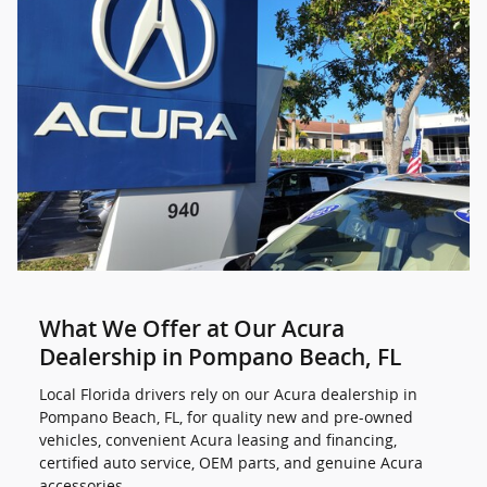
What We Offer at Our Acura
Dealership in Pompano Beach, FL
Local Florida drivers rely on our Acura dealership in
Pompano Beach, FL, for quality new and pre-owned
vehicles, convenient Acura leasing and financing,
certified auto service, OEM parts, and genuine Acura
accessories.