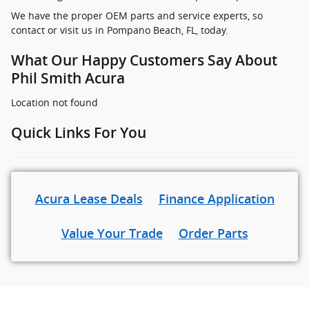
We have the proper OEM parts and service experts, so
contact or visit us in Pompano Beach, FL, today.
What Our Happy Customers Say About
Phil Smith Acura
Location not found
Quick Links For You
Acura Lease Deals
Finance Application
Value Your Trade
Order Parts