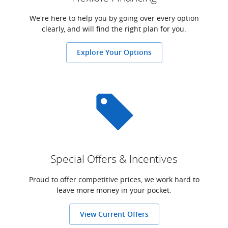
We're here to help you by going over every option
clearly, and will find the right plan for you.
Explore Your Options
Special Offers & Incentives
Proud to offer competitive prices, we work hard to
leave more money in your pocket.
View Current Offers