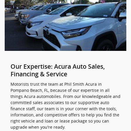
Our Expertise: Acura Auto Sales,
Financing & Service
Motorists trust the team at Phil Smith Acura in
Pompano Beach, FL, because of our expertise in all
things Acura automobiles. From our knowledgeable and
committed sales associates to our supportive auto
finance staff, our team is in your corner with the tools,
information, and competitive offers to help you find the
right vehicle and loan or lease package so you can
upgrade when you're ready.