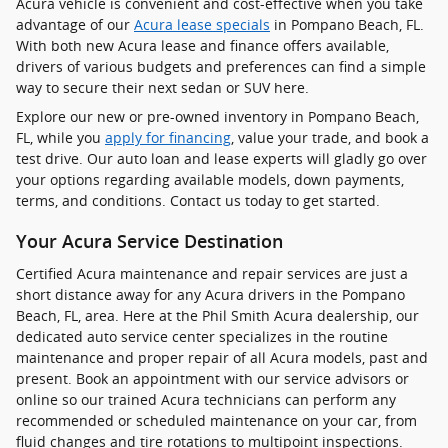
Acura vehicle is convenient and cost-effective when you take
advantage of our
Acura lease specials
in Pompano Beach, FL.
With both new Acura lease and finance offers available,
drivers of various budgets and preferences can find a simple
way to secure their next sedan or SUV here.
Explore our new or pre-owned inventory in Pompano Beach,
FL, while you
apply for financing
, value your trade, and book a
test drive. Our auto loan and lease experts will gladly go over
your options regarding available models, down payments,
terms, and conditions. Contact us today to get started.
Your Acura Service Destination
Certified Acura maintenance and repair services are just a
short distance away for any Acura drivers in the Pompano
Beach, FL, area. Here at the Phil Smith Acura dealership, our
dedicated auto service center specializes in the routine
maintenance and proper repair of all Acura models, past and
present. Book an appointment with our service advisors or
online so our trained Acura technicians can perform any
recommended or scheduled maintenance on your car, from
fluid changes and tire rotations to multipoint inspections.