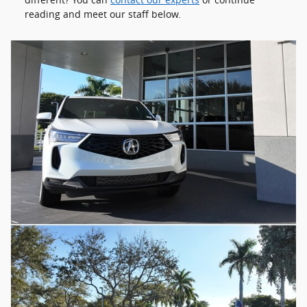
reading and meet our staff below.