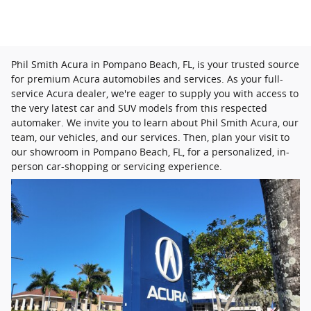
Phil Smith Acura in Pompano Beach, FL, is your trusted source
for premium Acura automobiles and services. As your full-
service Acura dealer, we're eager to supply you with access to
the very latest car and SUV models from this respected
automaker. We invite you to learn about Phil Smith Acura, our
team, our vehicles, and our services. Then, plan your visit to
our showroom in Pompano Beach, FL, for a personalized, in-
person car-shopping or servicing experience.