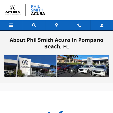
Skip to main content
About Phil Smith Acura In Pompano
Beach, FL