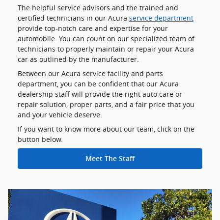
The helpful service advisors and the trained and
certified technicians in our Acura
service department
provide top-notch care and expertise for your
automobile. You can count on our specialized team of
technicians to properly maintain or repair your Acura
car as outlined by the manufacturer.
Between our Acura service facility and parts
department, you can be confident that our Acura
dealership staff will provide the right auto care or
repair solution, proper parts, and a fair price that you
and your vehicle deserve.
If you want to know more about our team, click on the
button below.
Meet The Staff