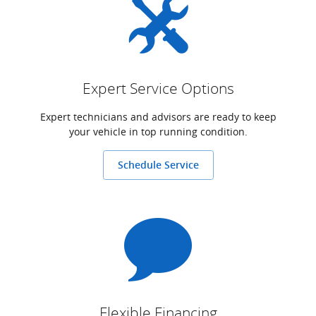
Expert Service Options
Expert technicians and advisors are ready to keep
your vehicle in top running condition.
Schedule Service
Flexible Financing