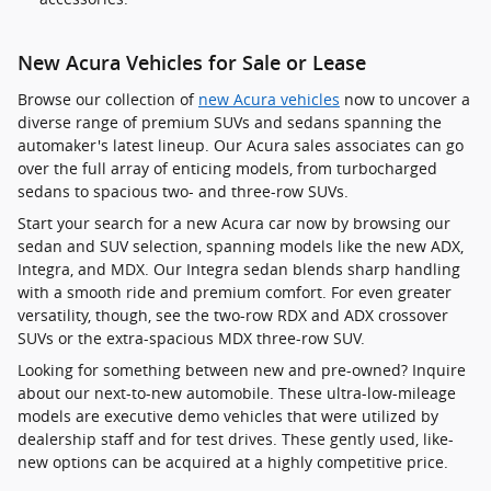
New Acura Vehicles for Sale or Lease
Browse our collection of
new Acura vehicles
now to uncover a
diverse range of premium SUVs and sedans spanning the
automaker's latest lineup. Our Acura sales associates can go
over the full array of enticing models, from turbocharged
sedans to spacious two- and three-row SUVs.
Start your search for a new Acura car now by browsing our
sedan and SUV selection, spanning models like the new ADX,
Integra, and MDX. Our Integra sedan blends sharp handling
with a smooth ride and premium comfort. For even greater
versatility, though, see the two-row RDX and ADX crossover
SUVs or the extra-spacious MDX three-row SUV.
Looking for something between new and pre-owned? Inquire
about our next-to-new automobile. These ultra-low-mileage
models are executive demo vehicles that were utilized by
dealership staff and for test drives. These gently used, like-
new options can be acquired at a highly competitive price.