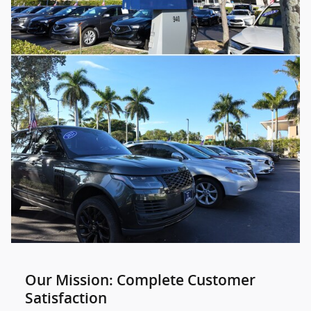
Our Mission: Complete Customer
Satisfaction