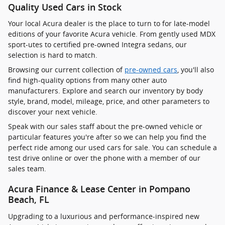
Quality Used Cars in Stock
Your local Acura dealer is the place to turn to for late-model
editions of your favorite Acura vehicle. From gently used MDX
sport-utes to certified pre-owned Integra sedans, our
selection is hard to match.
Browsing our current collection of
pre-owned cars
, you'll also
find high-quality options from many other auto
manufacturers. Explore and search our inventory by body
style, brand, model, mileage, price, and other parameters to
discover your next vehicle.
Speak with our sales staff about the pre-owned vehicle or
particular features you're after so we can help you find the
perfect ride among our used cars for sale. You can schedule a
test drive online or over the phone with a member of our
sales team.
Acura Finance & Lease Center in Pompano
Beach, FL
Upgrading to a luxurious and performance-inspired new