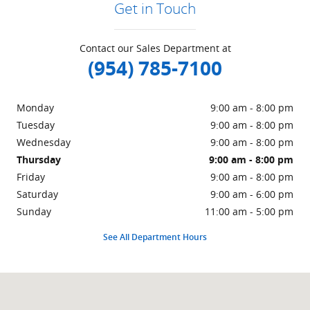
Get in Touch
Contact our Sales Department at
(954) 785-7100
Monday
9:00 am - 8:00 pm
Tuesday
9:00 am - 8:00 pm
Wednesday
9:00 am - 8:00 pm
Thursday
9:00 am - 8:00 pm
Friday
9:00 am - 8:00 pm
Saturday
9:00 am - 6:00 pm
Sunday
11:00 am - 5:00 pm
See All Department Hours
Visit us at: 940 N Federal Highway Pompano Beach, FL 33062