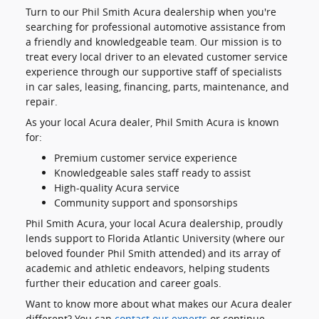
Turn to our Phil Smith Acura dealership when you're
searching for professional automotive assistance from
a friendly and knowledgeable team. Our mission is to
treat every local driver to an elevated customer service
experience through our supportive staff of specialists
in car sales, leasing, financing, parts, maintenance, and
repair.
As your local Acura dealer, Phil Smith Acura is known
for:
Premium customer service experience
Knowledgeable sales staff ready to assist
High-quality Acura service
Community support and sponsorships
Phil Smith Acura, your local Acura dealership, proudly
lends support to Florida Atlantic University (where our
beloved founder Phil Smith attended) and its array of
academic and athletic endeavors, helping students
further their education and career goals.
Want to know more about what makes our Acura dealer
different? You can
contact our experts
or continue