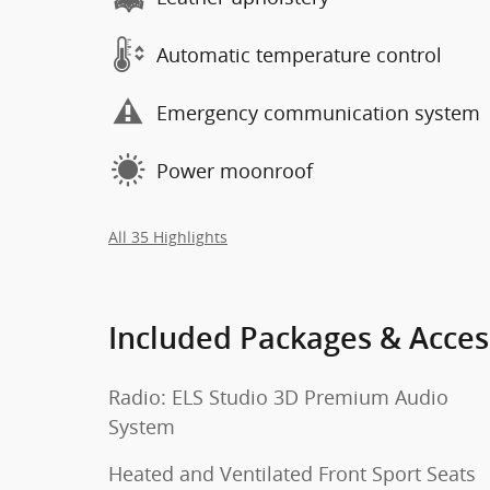
Automatic temperature control
Emergency communication system
Power moonroof
All 35 Highlights
Included Packages & Acces
Radio: ELS Studio 3D Premium Audio
System
Heated and Ventilated Front Sport Seats