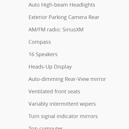
Auto High-beam Headlights
Exterior Parking Camera Rear
AM/FM radio: SiriusXM
Compass
16 Speakers
Heads-Up Display
Auto-dimming Rear-View mirror
Ventilated front seats
Variably intermittent wipers
Turn signal indicator mirrors
Trip computer