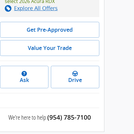
select 2026 Acura RDX
Explore All Offers
Get Pre-Approved
Value Your Trade
Ask
Drive
We're here to help
(954) 785-7100