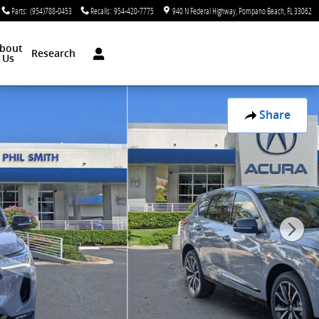
Parts
:
(954)788-0453
Recalls
:
954-420-7775
940 N Federal Highway
Pompano Beach
,
FL
33062
bout
Research
Us
Share