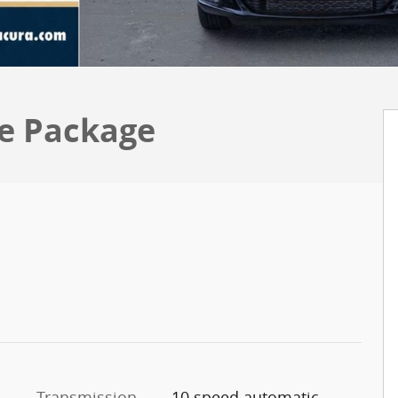
e Package
Transmission
10 speed automatic