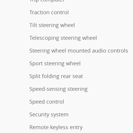
Traction control
Tilt steering wheel
Telescoping steering wheel
Steering wheel mounted audio controls
Sport steering wheel
Split folding rear seat
Speed-sensing steering
Speed control
Security system
Remote keyless entry