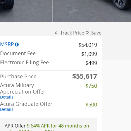
Track Price
Save
MSRP
$54,019
Document Fee
$1,099
Electronic Filing Fee
$499
$55,617
Purchase Price
Acura Military
$750
Appreciation Offer
Details
Acura Graduate Offer
$500
Details
APR Offer
9.64% APR for 48 months on