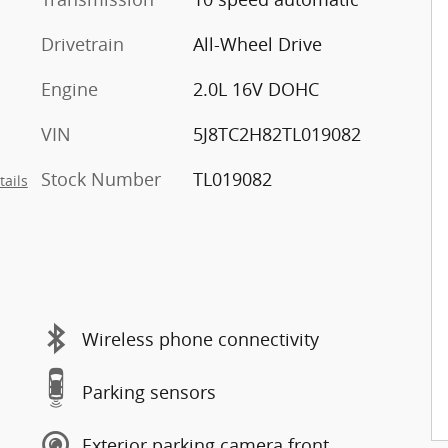
Drivetrain
All-Wheel Drive
Engine
2.0L 16V DOHC
VIN
5J8TC2H82TL019082
Stock Number
TL019082
tails
Wireless phone connectivity
Parking sensors
Exterior parking camera front