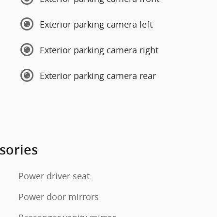
Exterior parking camera left
Exterior parking camera right
Exterior parking camera rear
sories
Power driver seat
Power door mirrors