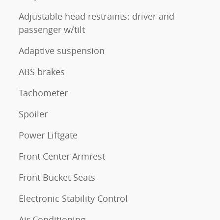
Adjustable head restraints: driver and
passenger w/tilt
Adaptive suspension
ABS brakes
Tachometer
Spoiler
Power Liftgate
Front Center Armrest
Front Bucket Seats
Electronic Stability Control
Air Conditioning