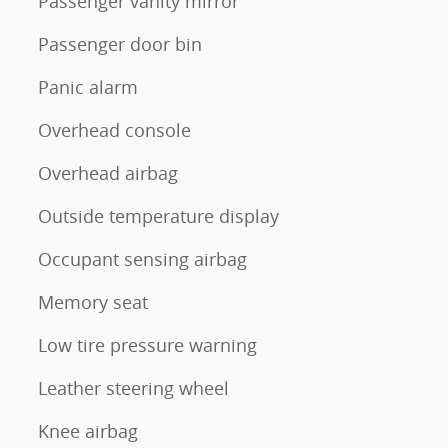
Passenger vanity mirror
Passenger door bin
Panic alarm
Overhead console
Overhead airbag
Outside temperature display
Occupant sensing airbag
Memory seat
Low tire pressure warning
Leather steering wheel
Knee airbag