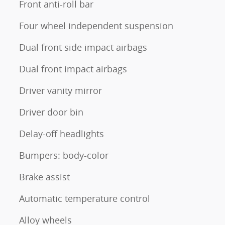
Front anti-roll bar
Four wheel independent suspension
Dual front side impact airbags
Dual front impact airbags
Driver vanity mirror
Driver door bin
Delay-off headlights
Bumpers: body-color
Brake assist
Automatic temperature control
Alloy wheels