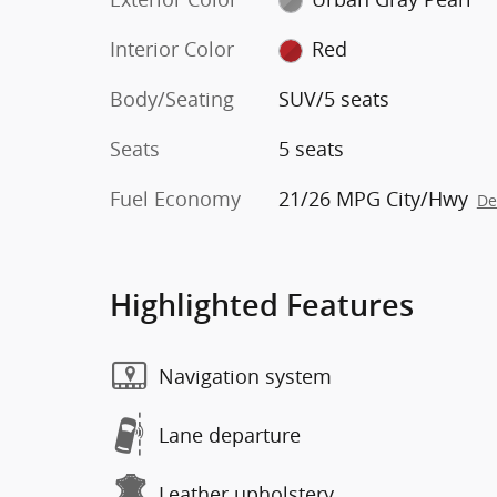
Interior Color
Red
Body/Seating
SUV/5 seats
Seats
5 seats
Fuel Economy
21/26 MPG City/Hwy
De
Highlighted Features
Navigation system
Lane departure
Leather upholstery