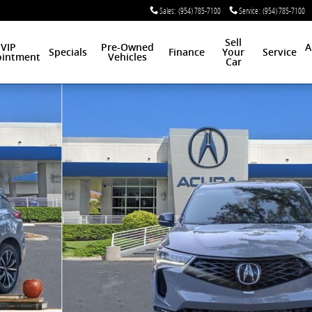
Sales
:
(954) 785-7100
Service
:
(954) 785-7100
Sell
VIP
Pre-Owned
A
Specials
Finance
Your
Service
intment
Vehicles
Car
oto 1 of 16