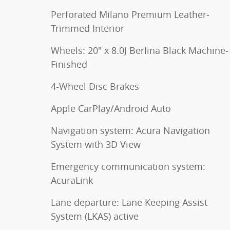
Perforated Milano Premium Leather-
Trimmed Interior
Wheels: 20" x 8.0J Berlina Black Machine-
Finished
4-Wheel Disc Brakes
Apple CarPlay/Android Auto
Navigation system: Acura Navigation
System with 3D View
Emergency communication system:
AcuraLink
Lane departure: Lane Keeping Assist
System (LKAS) active