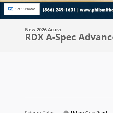
1 of 16 Photos
New 2026 Acura
RDX A-Spec Advanc
Exterior Color
Urban Gray Pearl