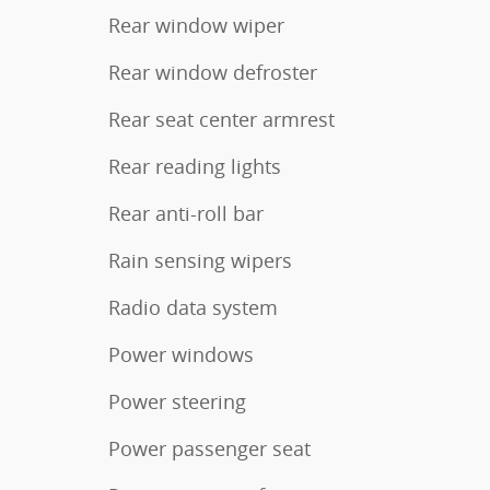
Rear window wiper
Rear window defroster
Rear seat center armrest
Rear reading lights
Rear anti-roll bar
Rain sensing wipers
Radio data system
Power windows
Power steering
Power passenger seat