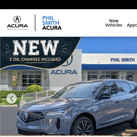
Skip to main content
New
Vehicles
Appo
New 2026 Acura RDX A-Spec Advance Package SUV Ph