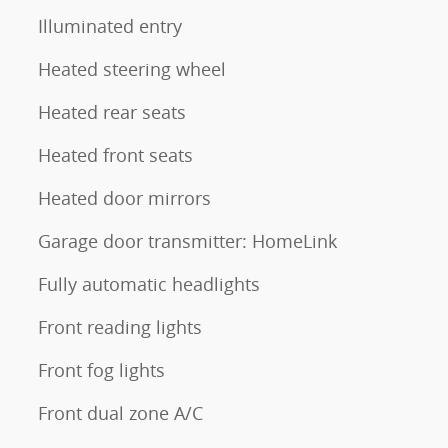
Illuminated entry
Heated steering wheel
Heated rear seats
Heated front seats
Heated door mirrors
Garage door transmitter: HomeLink
Fully automatic headlights
Front reading lights
Front fog lights
Front dual zone A/C