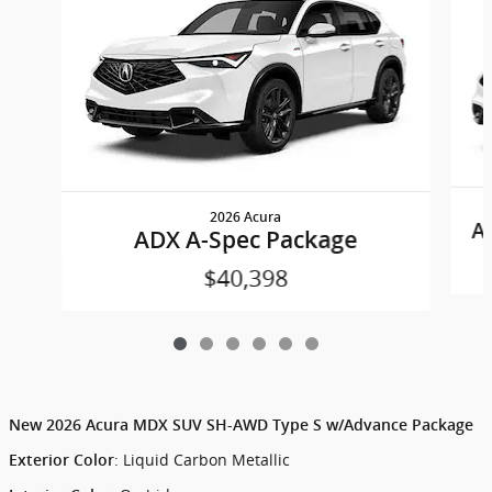
2026 Acura
A
ADX A-Spec Package
$40,398
New
2026 Acura MDX SUV SH-AWD Type S w/Advance Package
:
Liquid Carbon Metallic
Exterior Color