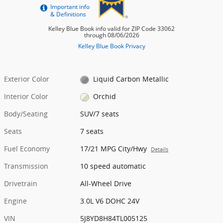
Exterior Color
Liquid Carbon Metallic
Interior Color
Orchid
Body/Seating
SUV/7 seats
Seats
7 seats
Fuel Economy
17/21 MPG City/Hwy
Details
Transmission
10 speed automatic
Drivetrain
All-Wheel Drive
Engine
3.0L V6 DOHC 24V
VIN
5J8YD8H84TL005125