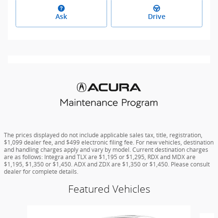
Ask
Drive
The prices displayed do not include applicable sales tax, title, registration,
$1,099 dealer fee, and $499 electronic filing fee. For new vehicles, destination
and handling charges apply and vary by model. Current destination charges
are as follows: Integra and TLX are $1,195 or $1,295, RDX and MDX are
$1,195, $1,350 or $1,450. ADX and ZDX are $1,350 or $1,450. Please consult
dealer for complete details.
Featured Vehicles
Slide 1 of 6