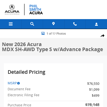
Skip to main content
New 2026 Acura MDX SH-AWD Type S w/Advance Package SUV Photo
1 of 17 Photos
Shar
New 2026 Acura
MDX SH-AWD Type S w/Advance Package
Detailed Pricing
MSRP
$76,550
Document Fee
$1,099
Electronic Filing Fee
$499
$78,148
Purchase Price