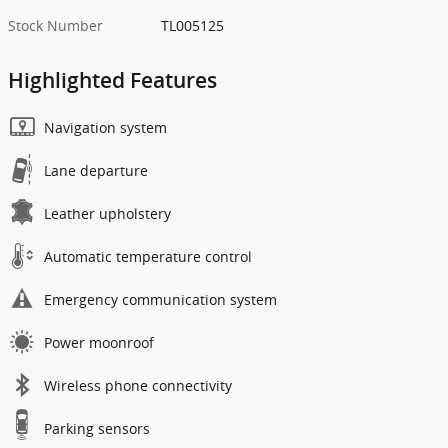
Stock Number
TL005125
Highlighted Features
Navigation system
Lane departure
Leather upholstery
Automatic temperature control
Emergency communication system
Power moonroof
Wireless phone connectivity
Parking sensors