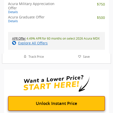
Acura Military Appreciation
$750
Offer
Details
Acura Graduate Offer
$500
Details
APR Offer
4.49% APR for 60 months on select 2026 Acura MDX
Explore All Offers
Track Price
Save
Unlock Instant Price