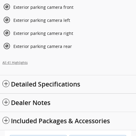
Exterior parking camera front
Exterior parking camera left
Exterior parking camera right
Exterior parking camera rear
All 41 Highlights
Detailed Specifications
Dealer Notes
Included Packages & Accessories