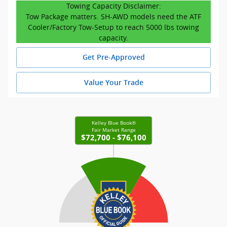
Towing Capacity Disclaimer:
Tow Package matters. SH-AWD models need the ATF
Cooler/Factory Tow-Setup to reach 5000 lbs towing
capacity.
Get Pre-Approved
Value Your Trade