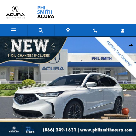
Skip to main content
New 2026 Acura MDX SH-AWD Advance Package SUV Photo 1 of 17
Shar