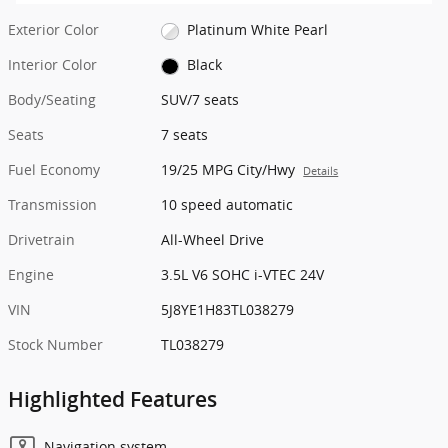
Exterior Color
Platinum White Pearl
Interior Color
Black
Body/Seating
SUV/7 seats
Seats
7 seats
Fuel Economy
19/25 MPG City/Hwy
Details
Transmission
10 speed automatic
Drivetrain
All-Wheel Drive
Engine
3.5L V6 SOHC i-VTEC 24V
VIN
5J8YE1H83TL038279
Stock Number
TL038279
Highlighted Features
Navigation system