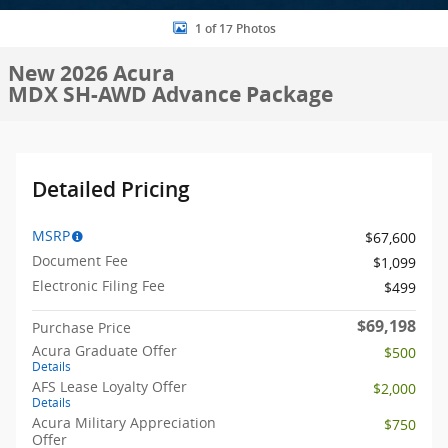
1 of 17 Photos
New 2026 Acura
MDX SH-AWD Advance Package
Detailed Pricing
MSRP
$67,600
Document Fee
$1,099
Electronic Filing Fee
$499
$69,198
Purchase Price
Acura Graduate Offer
$500
Details
AFS Lease Loyalty Offer
$2,000
Details
Acura Military Appreciation
$750
Offer