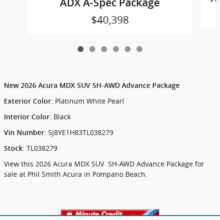
ADX A-Spec Package
$40,398
New
2026 Acura MDX SUV SH-AWD Advance Package
:
Platinum White Pearl
Exterior Color
:
Black
Interior Color
:
5J8YE1H83TL038279
Vin Number
:
TL038279
Stock
View this 2026 Acura MDX SUV SH-AWD Advance Package for
sale at Phil Smith Acura in Pompano Beach.