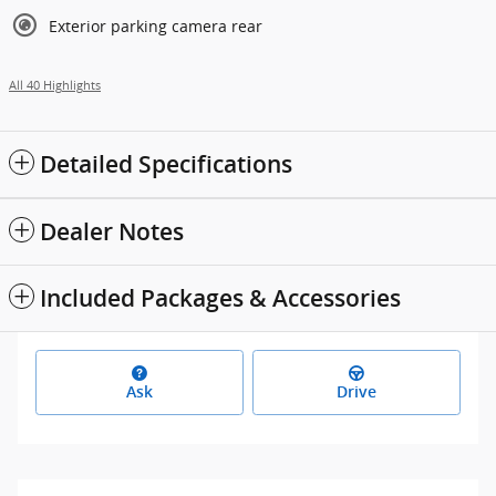
Exterior parking camera rear
All 40 Highlights
Detailed Specifications
Dealer Notes
Included Packages & Accessories
Ask
Drive