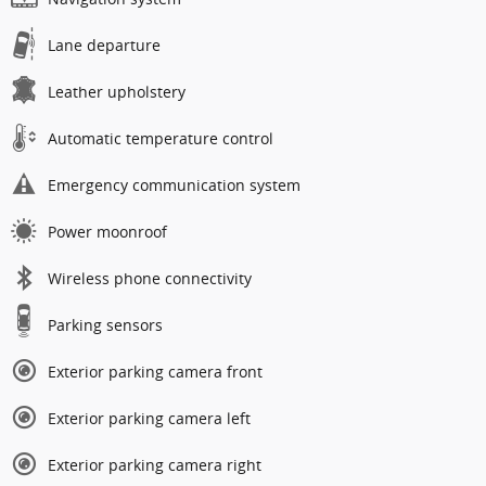
Lane departure
Leather upholstery
Automatic temperature control
Emergency communication system
Power moonroof
Wireless phone connectivity
Parking sensors
Exterior parking camera front
Exterior parking camera left
Exterior parking camera right