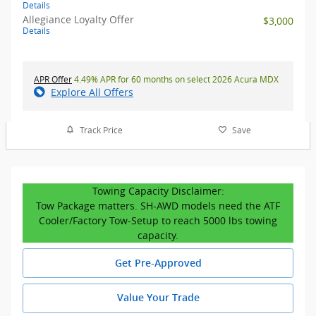
Details
Allegiance Loyalty Offer
$3,000
Details
APR Offer
4.49% APR for 60 months on select 2026 Acura MDX
Explore All Offers
Track Price
Save
Towing Capacity Disclaimer:
Tow Package matters. SH-AWD models need the ATF
Cooler/Factory Tow-Setup to reach 5000 lbs towing
capacity.
Get Pre-Approved
Value Your Trade