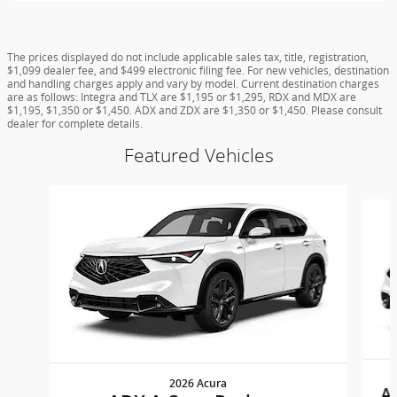
The prices displayed do not include applicable sales tax, title, registration,
$1,099 dealer fee, and $499 electronic filing fee. For new vehicles, destination
and handling charges apply and vary by model. Current destination charges
are as follows: Integra and TLX are $1,195 or $1,295, RDX and MDX are
$1,195, $1,350 or $1,450. ADX and ZDX are $1,350 or $1,450. Please consult
dealer for complete details.
Featured Vehicles
Slide 1 of 6
2026 Acura
A