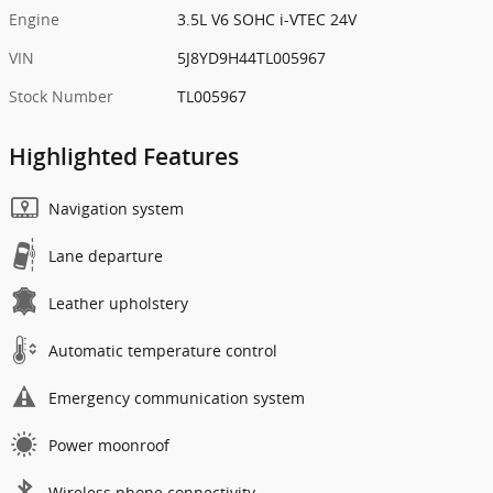
Engine
3.5L V6 SOHC i-VTEC 24V
VIN
5J8YD9H44TL005967
Stock Number
TL005967
Highlighted Features
Navigation system
Lane departure
Leather upholstery
Automatic temperature control
Emergency communication system
Power moonroof
Wireless phone connectivity