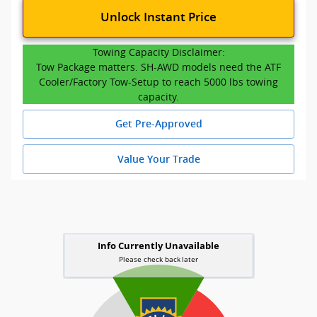
Unlock Instant Price
Towing Capacity Disclaimer:
Tow Package matters. SH-AWD models need the ATF
Cooler/Factory Tow-Setup to reach 5000 lbs towing
capacity.
Get Pre-Approved
Value Your Trade