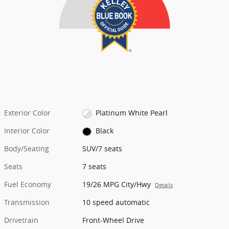
Exterior Color
Platinum White Pearl
Interior Color
Black
Body/Seating
SUV/7 seats
Seats
7 seats
Fuel Economy
19/26 MPG City/Hwy
Details
Transmission
10 speed automatic
Drivetrain
Front-Wheel Drive