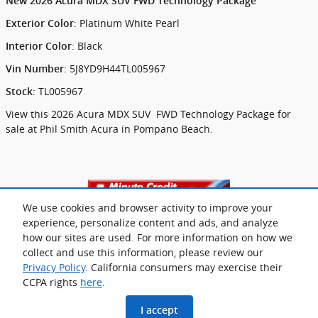
New
2026 Acura MDX SUV FWD Technology Package
:
Platinum White Pearl
Exterior Color
:
Black
Interior Color
:
5J8YD9H44TL005967
Vin Number
:
TL005967
Stock
View this 2026 Acura MDX SUV FWD Technology Package for
sale at Phil Smith Acura in Pompano Beach.
We use cookies and browser activity to improve your
experience, personalize content and ads, and analyze
how our sites are used. For more information on how we
collect and use this information, please review our
Privacy Policy
. California consumers may exercise their
CCPA rights
here
.
Privacy
www.acura.com
I accept