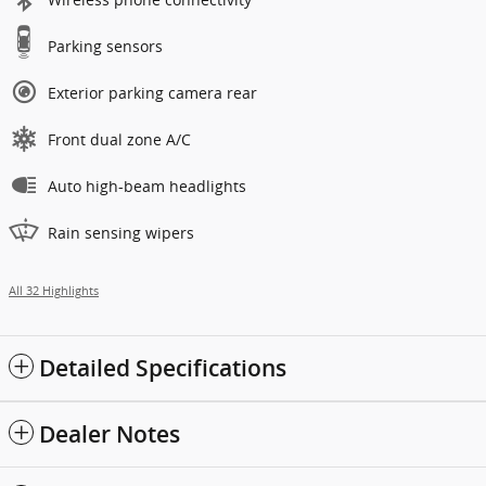
Parking sensors
Exterior parking camera rear
Front dual zone A/C
Auto high-beam headlights
Rain sensing wipers
All 32 Highlights
Detailed Specifications
Dealer Notes