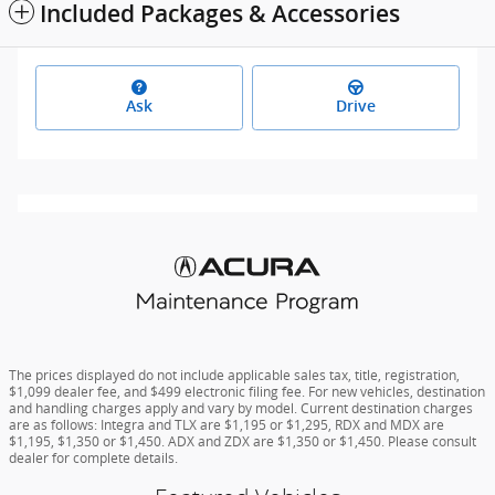
Included Packages & Accessories
Ask
Drive
The prices displayed do not include applicable sales tax, title, registration,
$1,099 dealer fee, and $499 electronic filing fee. For new vehicles, destination
and handling charges apply and vary by model. Current destination charges
are as follows: Integra and TLX are $1,195 or $1,295, RDX and MDX are
$1,195, $1,350 or $1,450. ADX and ZDX are $1,350 or $1,450. Please consult
dealer for complete details.