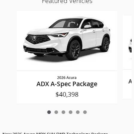
Featured Vehicles
Slide 1 of 6
2026 Acura
A
ADX A-Spec Package
$40,398