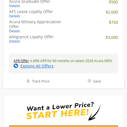
Acura Graduate Offer
$500
Details
AFS Lease Loyalty Offer
$2,000
Details
Acura Military Appreciation
$750
Offer
Details
Allegiance Loyalty Offer
$3,000
Details
APR Offer
4.49% APR for 60 months on select 2026 Acura MDX
Explore All Offers
Track Price
Save