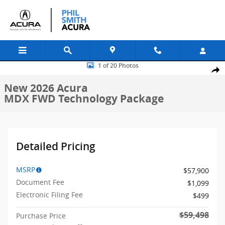
Skip to main content
New 2026 Acura MDX FWD Technology Package SUV Photo 1 of 20
1 of 20 Photos
Shar
New 2026 Acura
MDX FWD Technology Package
Detailed Pricing
MSRP
$57,900
Document Fee
$1,099
Electronic Filing Fee
$499
$59,498
Purchase Price