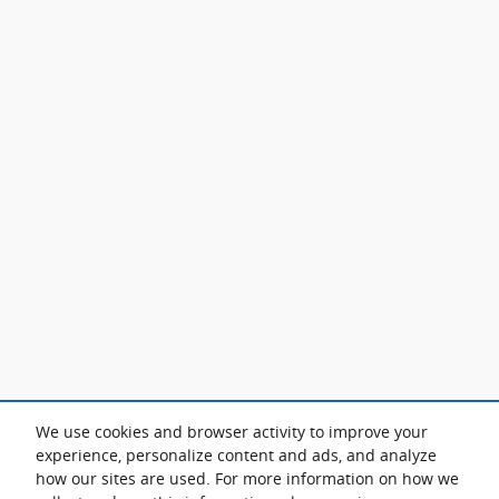
We use cookies and browser activity to improve your
experience, personalize content and ads, and analyze
how our sites are used. For more information on how we