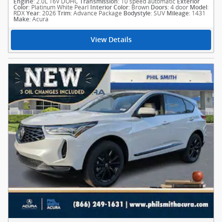
: 2.0L 16V DOHC
: 10 speed automatic
Engine
Transmission
Exterior
: Platinum White Pearl
: Brown
: 4 door
:
Color
Interior Color
Doors
Model
RDX
: 2026
: Advance Package
: SUV
: 1431
Year
Trim
Bodystyle
Mileage
: Acura
Make
View Details