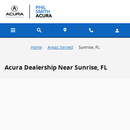
Skip to main content
Home
Areas Served
Sunrise, FL
Acura Dealership Near Sunrise, FL