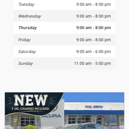
Tuesday
9:00 am - 8:00 pm
Wednesday
9:00 am - 8:00 pm
Thursday
9:00 am - 8:00 pm
Friday
9:00 am - 8:00 pm
Saturday
9:00 am - 6:00 pm
Sunday
11:00 am - 5:00 pm