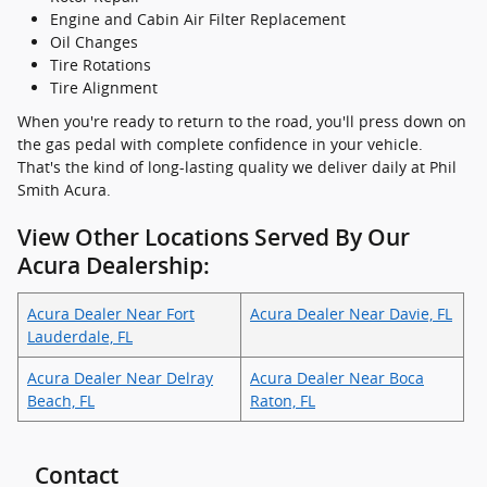
Engine and Cabin Air Filter Replacement
Oil Changes
Tire Rotations
Tire Alignment
When you're ready to return to the road, you'll press down on
the gas pedal with complete confidence in your vehicle.
That's the kind of long-lasting quality we deliver daily at Phil
Smith Acura.
View Other Locations Served By Our
Acura Dealership:
Acura Dealer Near Fort
Acura Dealer Near Davie, FL
Lauderdale, FL
Acura Dealer Near Delray
Acura Dealer Near Boca
Beach, FL
Raton, FL
Contact