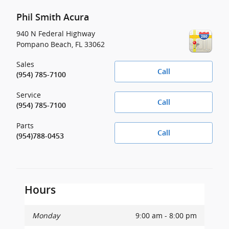
Phil Smith Acura
940 N Federal Highway
Pompano Beach
,
FL
33062
Sales
Call
(954) 785-7100
Service
Call
(954) 785-7100
Parts
Call
(954)788-0453
Hours
Monday
9:00 am - 8:00 pm