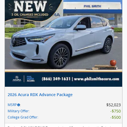
2026 Acura RDX Advance Package
$52,023
MSRP
:
$750
Military Offer
:
$500
College Grad Offer
: