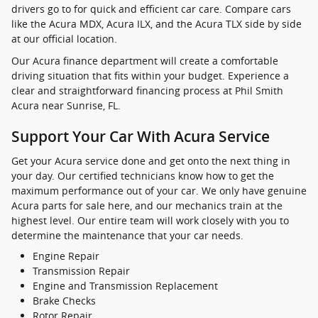
drivers go to for quick and efficient car care. Compare cars
like the Acura MDX, Acura ILX, and the Acura TLX side by side
at our official location.
Our Acura finance department will create a comfortable
driving situation that fits within your budget. Experience a
clear and straightforward financing process at Phil Smith
Acura near Sunrise, FL.
Support Your Car With Acura Service
Get your Acura service done and get onto the next thing in
your day. Our certified technicians know how to get the
maximum performance out of your car. We only have genuine
Acura parts for sale here, and our mechanics train at the
highest level. Our entire team will work closely with you to
determine the maintenance that your car needs.
Engine Repair
Transmission Repair
Engine and Transmission Replacement
Brake Checks
Rotor Repair