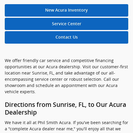
New Acura Inventory
Service Center
Contact Us
We offer friendly car service and competitive financing
opportunities at our Acura dealership. Visit our customer-first
location near Sunrise, FL, and take advantage of our all-
encompassing service center or robust selection. Call our
showroom and schedule an appointment with our Acura
vehicle experts.
Directions from Sunrise, FL, to Our Acura
Dealership
We have it all at Phil Smith Acura. If you've been searching for
a "complete Acura dealer near me," you'll enjoy all that we