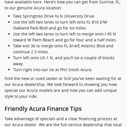
have available here. Here's how you can get from Sunrise, FL,
to our genuine Acura location:
Take Springtree Drive to N University Drive.
Use the left two lanes to turn left onto FL-816 E/W
Oakland Park Blvd and go for six miles.
Use the left two lanes to turn left to merge onto I-95 N
toward W Palm Beach and go for four and a half miles.
Take exit 36 to merge onto FL-814/E Atlantic Blvd and
continue 2.3 miles.
Turn left onto US-1 N, and you'll be a couple of blocks
away.
Turn right into our lot at Phil Smith Acura.
Find the new or used sedan or SUV you've been waiting for at
our Acura dealership. We look forward to showing you how
special our Acura models are and how you can add unique
style to your ride.
Friendly Acura Finance Tips
Take advantage of specials and a clear financing process at
our Acura dealer. We are the full-service dealership that local