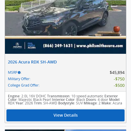
2026 Acura RDX SH-AWD
$45,894
MSRP
:
$750
Military Offer
:
$500
College Grad Offer
:
: 2.0L 16V DOHC
: 10 speed automatic
Engine
Transmission
Exterior
: Majestic Black Pearl
: Black
: 4 door
:
Color
Interior Color
Doors
Model
RDX
: 2026
: SH-AWD
: SUV
: 2
: Acura
Year
Trim
Bodystyle
Mileage
Make
View Details