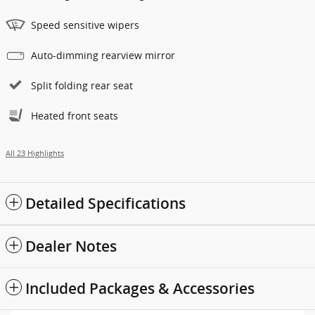
Speed sensitive wipers
Auto-dimming rearview mirror
Split folding rear seat
Heated front seats
All 23 Highlights
Detailed Specifications
Dealer Notes
Included Packages & Accessories