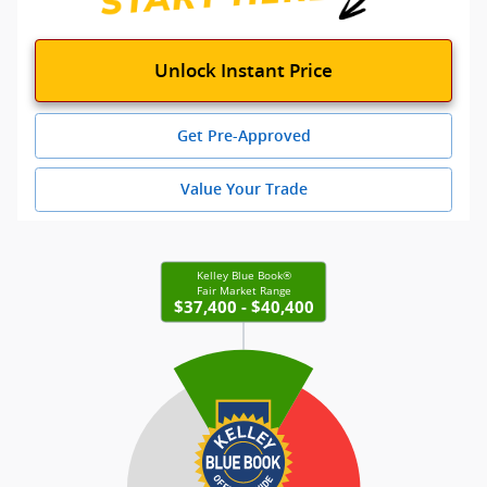
Unlock Instant Price
Get Pre-Approved
Value Your Trade