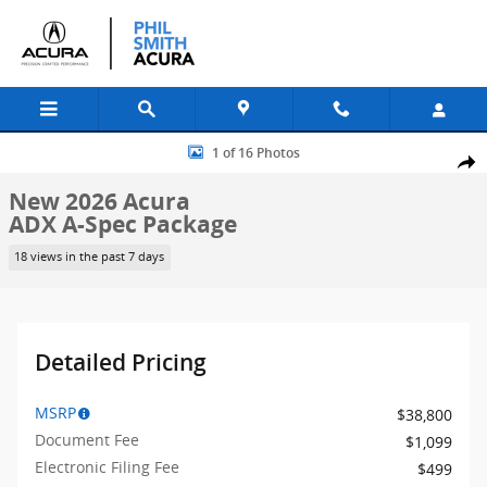
Skip to main content
New 2026 Acura ADX A-Spec Package SUV Photo 1 of 16
1 of 16 Photos
Shar
New 2026 Acura
ADX A-Spec Package
18 views in the past 7 days
Detailed Pricing
MSRP
$38,800
Document Fee
$1,099
Electronic Filing Fee
$499