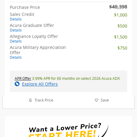
$40,398
Purchase Price
Sales Credit
$1,000
Details
Acura Graduate Offer
$500
Details
Allegiance Loyalty Offer
$1,500
Details
Acura Military Appreciation
$750
Offer
Details
APR Offer
3.99% APR for 60 months on select 2026 Acura ADX
Explore All Offers
Track Price
Save