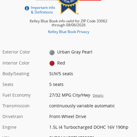
Exterior Color
Urban Gray Pearl
Interior Color
Red
Body/Seating
SUV/5 seats
Seats
5 seats
Fuel Economy
27/32 MPG City/Hwy
Details
Transmission
continuously variable automatic
Drivetrain
Front-Wheel Drive
Engine
1.5L I4 Turbocharged DOHC 16V 190hp