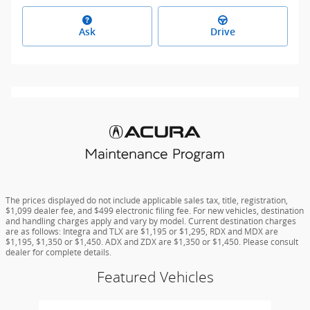
Ask
Drive
The prices displayed do not include applicable sales tax, title, registration,
$1,099 dealer fee, and $499 electronic filing fee. For new vehicles, destination
and handling charges apply and vary by model. Current destination charges
are as follows: Integra and TLX are $1,195 or $1,295, RDX and MDX are
$1,195, $1,350 or $1,450. ADX and ZDX are $1,350 or $1,450. Please consult
dealer for complete details.
Featured Vehicles
Slide 1 of 6