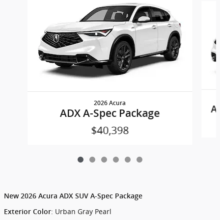
2026 Acura
A
ADX A-Spec Package
$40,398
New
2026 Acura ADX SUV A-Spec Package
:
Urban Gray Pearl
Exterior Color