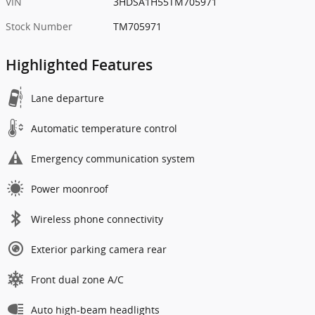
VIN
3HDSA1H55TM705971
Stock Number
TM705971
Highlighted Features
Lane departure
Automatic temperature control
Emergency communication system
Power moonroof
Wireless phone connectivity
Exterior parking camera rear
Front dual zone A/C
Auto high-beam headlights