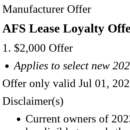
Manufacturer Offer
AFS Lease Loyalty Off
$2,000 Offer
Applies to select new 2
Offer only valid Jul 01, 2
Disclaimer(s)
Current owners of 202