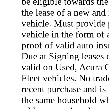
be eligible towards the
the lease of a new and
vehicle. Must provide 
vehicle in the form of 
proof of valid auto in
Due at Signing leases 
valid on Used, Acura 
Fleet vehicles. No trad
recent purchase and i
the same household whe