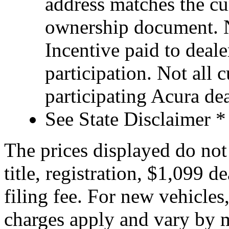
address matches the cu
ownership document. N
Incentive paid to deale
participation. Not all 
participating Acura dea
See State Disclaimer *
The prices displayed do not 
title, registration, $1,099 d
filing fee. For new vehicles
charges apply and vary by m