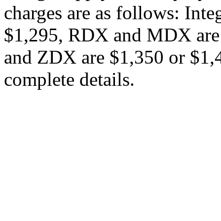
charges are as follows: Int
$1,295, RDX and MDX are 
and ZDX are $1,350 or $1,45
complete details.