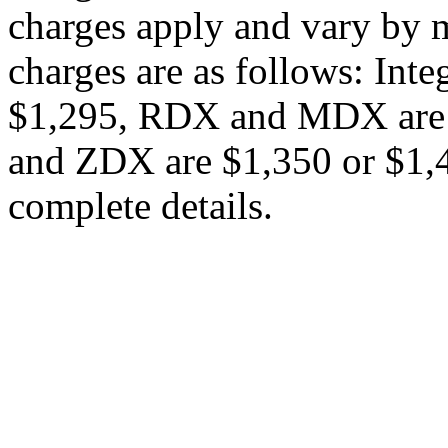
charges apply and vary by m
charges are as follows: Int
$1,295, RDX and MDX are 
and ZDX are $1,350 or $1,45
complete details.