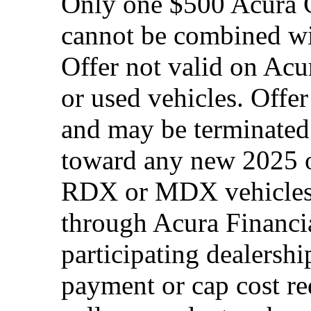
Only one $500 Acura G
cannot be combined wi
Offer not valid on Acu
or used vehicles. Offe
and may be terminated 
toward any new 2025 
RDX or MDX vehicles.
through Acura Financia
participating dealersh
payment or cap cost red