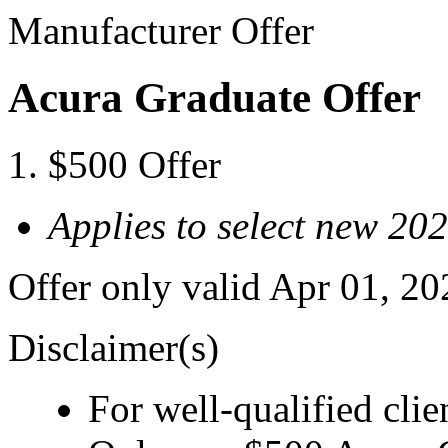
Manufacturer Offer
Acura Graduate Offer
$500 Offer
Applies to select new 2
Offer only valid Apr 01, 2
Disclaimer(s)
For well-qualified clie