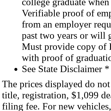
college graduate when
Verifiable proof of e
from an employer requ
past two years or will 
Must provide copy of D
with proof of graduatio
See State Disclaimer *
The prices displayed do not 
title, registration, $1,099 d
filing fee. For new vehicles