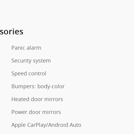
sories
Panic alarm
Security system
Speed control
Bumpers: body-color
Heated door mirrors
Power door mirrors
Apple CarPlay/Android Auto