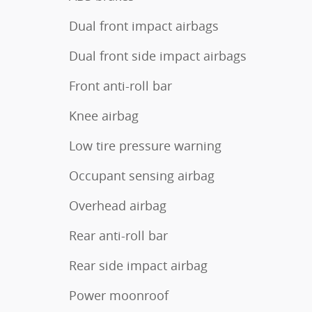
Dual front impact airbags
Dual front side impact airbags
Front anti-roll bar
Knee airbag
Low tire pressure warning
Occupant sensing airbag
Overhead airbag
Rear anti-roll bar
Rear side impact airbag
Power moonroof