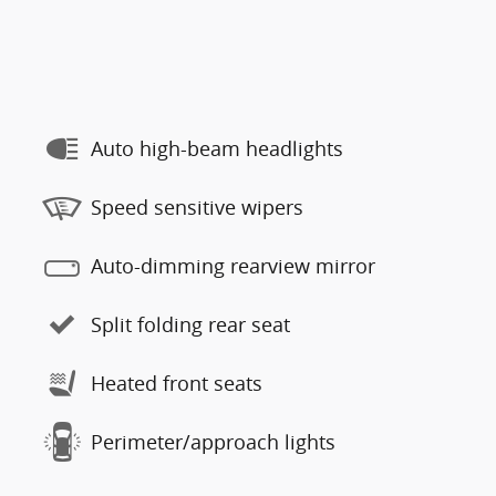
Auto high-beam headlights
Speed sensitive wipers
Auto-dimming rearview mirror
Split folding rear seat
Heated front seats
Perimeter/approach lights