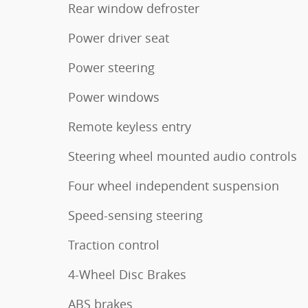
Rear window defroster
Power driver seat
Power steering
Power windows
Remote keyless entry
Steering wheel mounted audio controls
Four wheel independent suspension
Speed-sensing steering
Traction control
4-Wheel Disc Brakes
ABS brakes