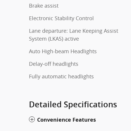
Brake assist
Electronic Stability Control
Lane departure: Lane Keeping Assist
System (LKAS) active
Auto High-beam Headlights
Delay-off headlights
Fully automatic headlights
Detailed Specifications
Convenience Features