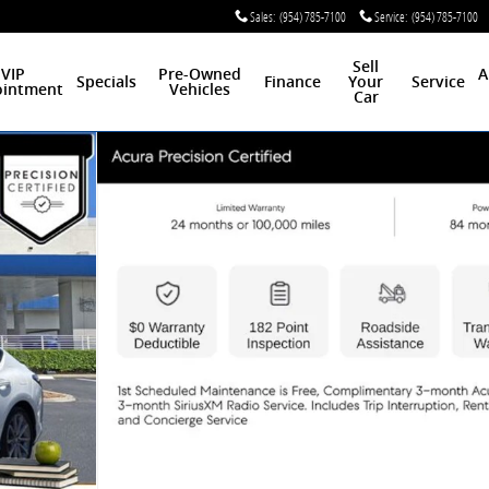
Sales
:
(954) 785-7100
Service
:
(954) 785-7100
Sell
VIP
Pre-Owned
A
Specials
Finance
Your
Service
intment
Vehicles
Car
of 30