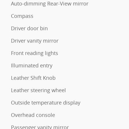
Auto-dimming Rear-View mirror
Compass
Driver door bin
Driver vanity mirror
Front reading lights
Illuminated entry
Leather Shift Knob
Leather steering wheel
Outside temperature display
Overhead console
Passenger vanity mirror