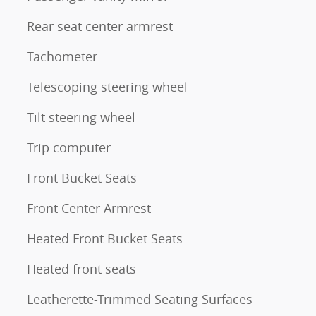
Rear seat center armrest
Tachometer
Telescoping steering wheel
Tilt steering wheel
Trip computer
Front Bucket Seats
Front Center Armrest
Heated Front Bucket Seats
Heated front seats
Leatherette-Trimmed Seating Surfaces