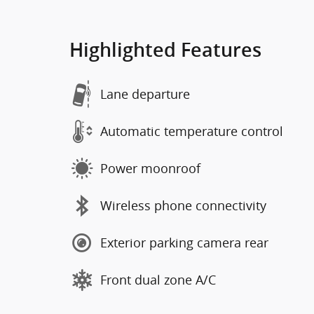
Highlighted Features
Lane departure
Automatic temperature control
Power moonroof
Wireless phone connectivity
Exterior parking camera rear
Front dual zone A/C