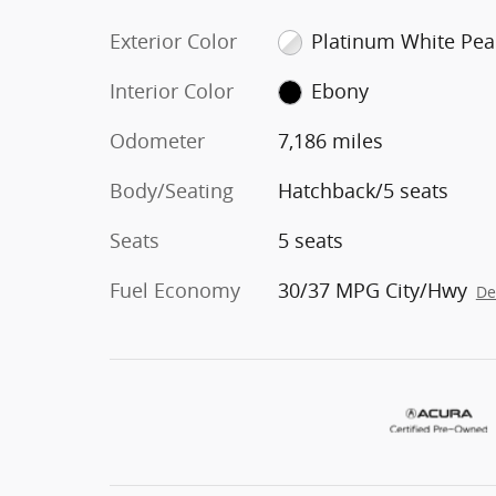
Exterior Color
Platinum White Pea
Interior Color
Ebony
Odometer
7,186 miles
Body/Seating
Hatchback/5 seats
Seats
5 seats
Fuel Economy
30/37 MPG City/Hwy
De