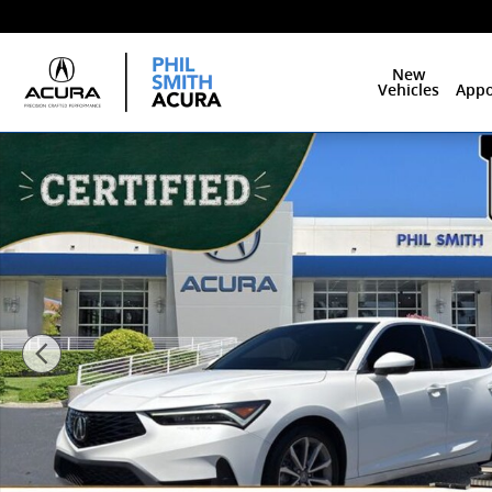
Skip to main content
New
Vehicles
Appo
Certified 2025 Acura Integra Base Hatchback Photo 1 