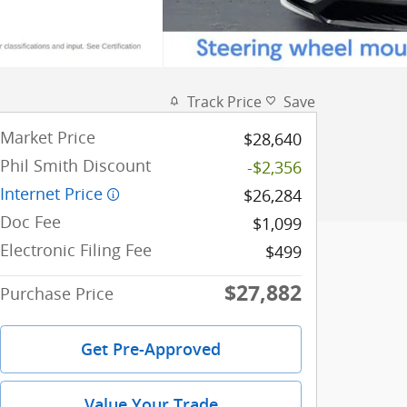
Track Price
Save
Market Price
$28,640
Phil Smith Discount
-$2,356
Internet Price
$26,284
Doc Fee
$1,099
Electronic Filing Fee
$499
$27,882
Purchase Price
Get Pre-Approved
Value Your Trade