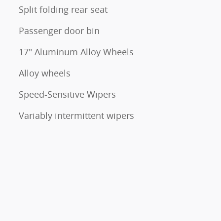
Split folding rear seat
Passenger door bin
17" Aluminum Alloy Wheels
Alloy wheels
Speed-Sensitive Wipers
Variably intermittent wipers