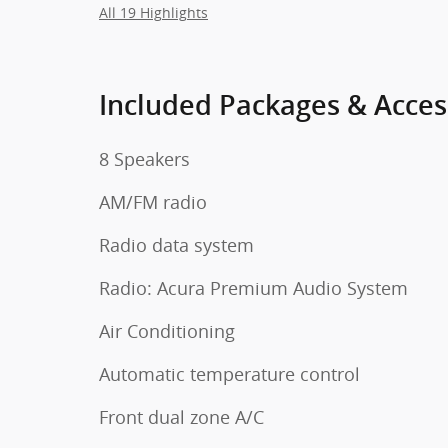
All 19 Highlights
Included Packages & Acces
8 Speakers
AM/FM radio
Radio data system
Radio: Acura Premium Audio System
Air Conditioning
Automatic temperature control
Front dual zone A/C