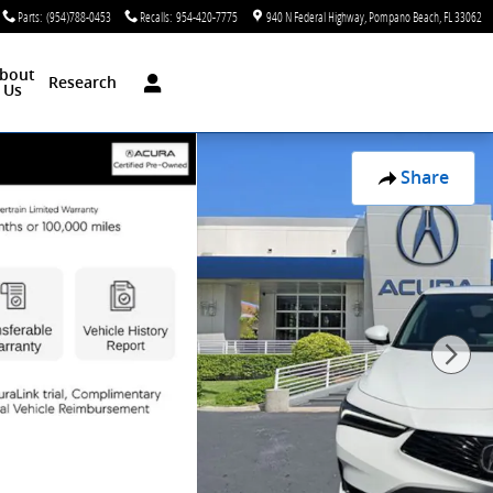
Parts
:
(954)788-0453
Recalls
:
954-420-7775
940 N Federal Highway
Pompano Beach
,
FL
33062
bout
Research
Us
Share