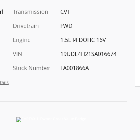
rl
Transmission
CVT
Drivetrain
FWD
Engine
1.5L I4 DOHC 16V
VIN
19UDE4H21SA016674
Stock Number
TA001866A
tails