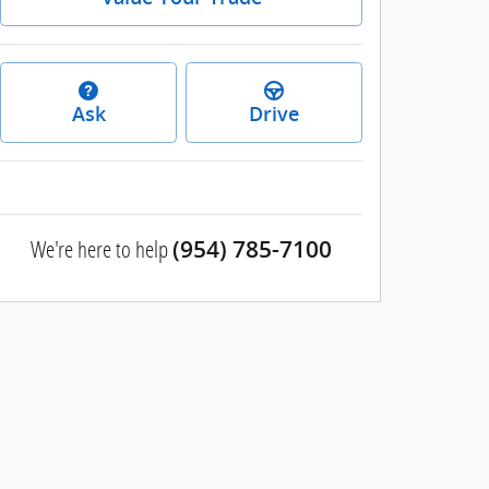
Ask
Drive
We're here to help
(954) 785-7100