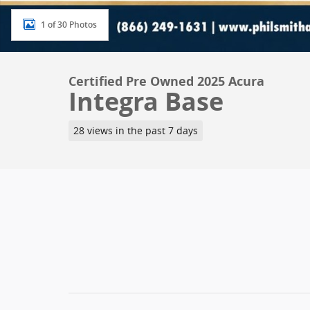
1 of 30 Photos
Certified Pre Owned 2025 Acura
Integra Base
28 views in the past 7 days